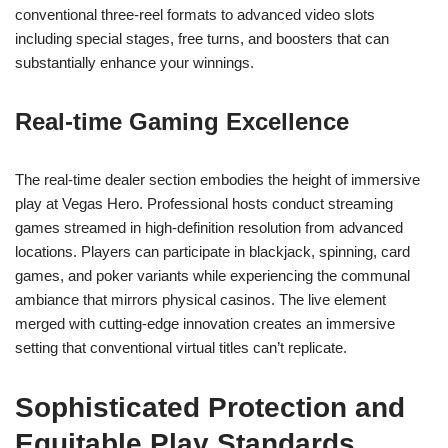
conventional three-reel formats to advanced video slots
including special stages, free turns, and boosters that can
substantially enhance your winnings.
Real-time Gaming Excellence
The real-time dealer section embodies the height of immersive
play at Vegas Hero. Professional hosts conduct streaming
games streamed in high-definition resolution from advanced
locations. Players can participate in blackjack, spinning, card
games, and poker variants while experiencing the communal
ambiance that mirrors physical casinos. The live element
merged with cutting-edge innovation creates an immersive
setting that conventional virtual titles can’t replicate.
Sophisticated Protection and
Equitable Play Standards