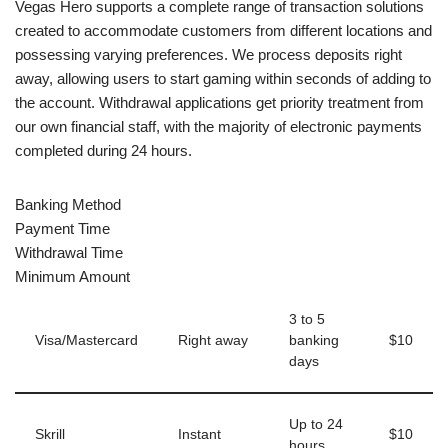
Vegas Hero supports a complete range of transaction solutions
created to accommodate customers from different locations and
possessing varying preferences. We process deposits right
away, allowing users to start gaming within seconds of adding to
the account. Withdrawal applications get priority treatment from
our own financial staff, with the majority of electronic payments
completed during 24 hours.
Banking Method
Payment Time
Withdrawal Time
Minimum Amount
3 to 5
Visa/Mastercard
Right away
banking
$10
days
Up to 24
Skrill
Instant
$10
hours