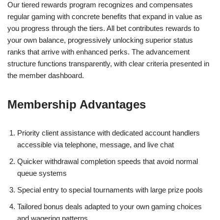
Our tiered rewards program recognizes and compensates
regular gaming with concrete benefits that expand in value as
you progress through the tiers. All bet contributes rewards to
your own balance, progressively unlocking superior status
ranks that arrive with enhanced perks. The advancement
structure functions transparently, with clear criteria presented in
the member dashboard.
Membership Advantages
Priority client assistance with dedicated account handlers
accessible via telephone, message, and live chat
Quicker withdrawal completion speeds that avoid normal
queue systems
Special entry to special tournaments with large prize pools
Tailored bonus deals adapted to your own gaming choices
and wagering patterns