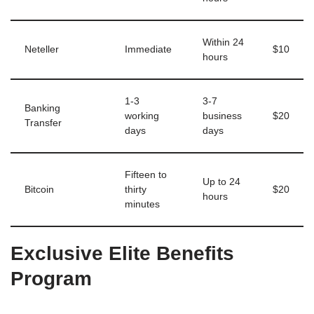
Within 24
Neteller
Immediate
$10
hours
1-3
3-7
Banking
working
business
$20
Transfer
days
days
Fifteen to
Up to 24
Bitcoin
thirty
$20
hours
minutes
Exclusive Elite Benefits
Program