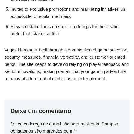
Invites to exclusive promotions and marketing initiatives un
accessible to regular members
Elevated stake limits on specific offerings for those who
prefer high-stakes action
Vegas Hero sets itself through a combination of game selection,
security measures, financial versatility, and customer-oriented
perks. The site keeps to develop relying on player feedback and
sector innovations, making certain that your gaming adventure
remains at a forefront of digital casino entertainment.
Deixe um comentário
O seu endereço de e-mail não será publicado.
Campos
obrigatórios são marcados com
*