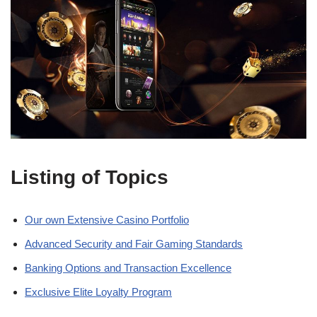
Listing of Topics
Our own Extensive Casino Portfolio
Advanced Security and Fair Gaming Standards
Banking Options and Transaction Excellence
Exclusive Elite Loyalty Program