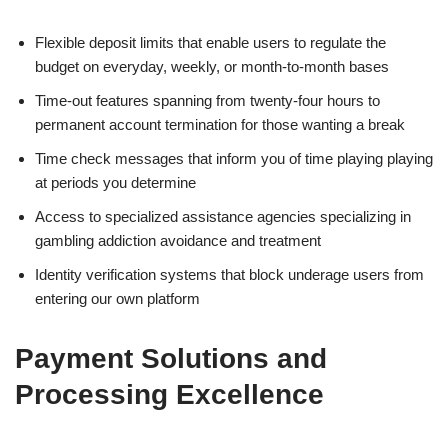
Flexible deposit limits that enable users to regulate the
budget on everyday, weekly, or month-to-month bases
Time-out features spanning from twenty-four hours to
permanent account termination for those wanting a break
Time check messages that inform you of time playing playing
at periods you determine
Access to specialized assistance agencies specializing in
gambling addiction avoidance and treatment
Identity verification systems that block underage users from
entering our own platform
Payment Solutions and
Processing Excellence