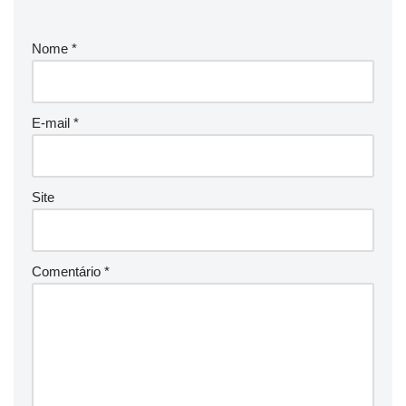
Nome
*
E-mail
*
Site
Comentário
*