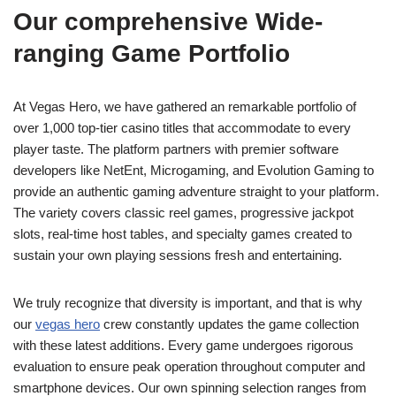
Our comprehensive Wide-
ranging Game Portfolio
At Vegas Hero, we have gathered an remarkable portfolio of
over 1,000 top-tier casino titles that accommodate to every
player taste. The platform partners with premier software
developers like NetEnt, Microgaming, and Evolution Gaming to
provide an authentic gaming adventure straight to your platform.
The variety covers classic reel games, progressive jackpot
slots, real-time host tables, and specialty games created to
sustain your own playing sessions fresh and entertaining.
We truly recognize that diversity is important, and that is why
our
vegas hero
crew constantly updates the game collection
with these latest additions. Every game undergoes rigorous
evaluation to ensure peak operation throughout computer and
smartphone devices. Our own spinning selection ranges from