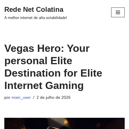
Rede Net Colatina
Pular
A melhor internet de alta estabilidade!
para
o
conteúdo
Vegas Hero: Your
personal Elite
Destination for Elite
Internet Gaming
por
main_user
2 de julho de 2026