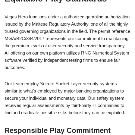
Vegas Hero functions under a authorized gambling authorization
issued by the Maltese Regulatory Authority, one of all the highly
trusted governing organizations in the field. The permit reference
MGA/B2C/394/2017 represents our commitment to maintaining
the premium levels of user security and service transparency.
All offering on our own platform utilizes RNG Numerical System
software verified by independent testing firms to ensure fair
outcomes.
Our team employ Secure Socket Layer security systems
similar to what’s employed by major banking organizations to
secure your individual and monetary data. Our safety system
receives regular assessments by third-party IT companies to
find and eradicate possible risks before they can be exploited.
Responsible Play Commitment